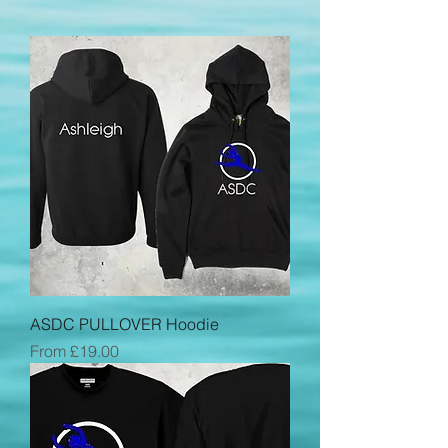
ASDC PULLOVER Hoodie
Sale Price
From
£19.00