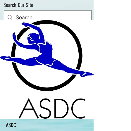
Search Our Site
ASDC