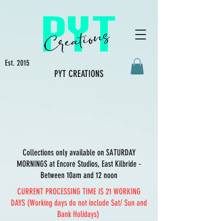
Est. 2015
PYT CREATIONS
Collections only available on SATURDAY
MORNINGS at Encore Studios, East Kilbride -
Between 10am and 12 noon
CURRENT PROCESSING TIME IS 21 WORKING
DAYS (Working days do not include Sat/ Sun and
Bank Holidays)