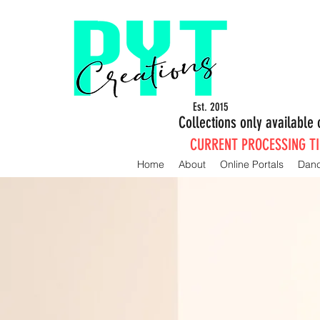
Est. 2015
Collections only availabl
CURRENT PROCESSING TIM
Home
About
Online Portals
Dan