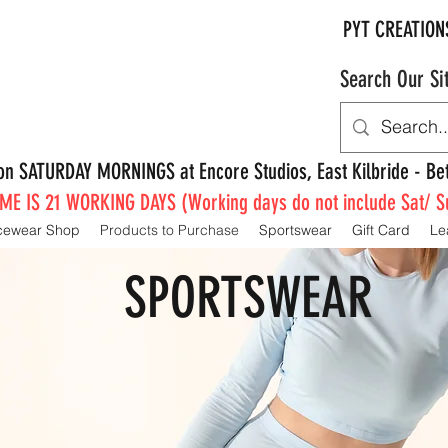
PYT CREATION
Search Our Si
e on SATURDAY MORNINGS at Encore Studios, East Kilbride - 
E IS 21 WORKING DAYS (Working days do not include Sat/ S
cewear Shop
Products to Purchase
Sportswear
Gift Card
Le
SPORTSWEAR