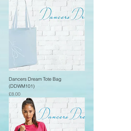
Dancers Dream Tote Bag
(DDWM101)
Price
£8.00