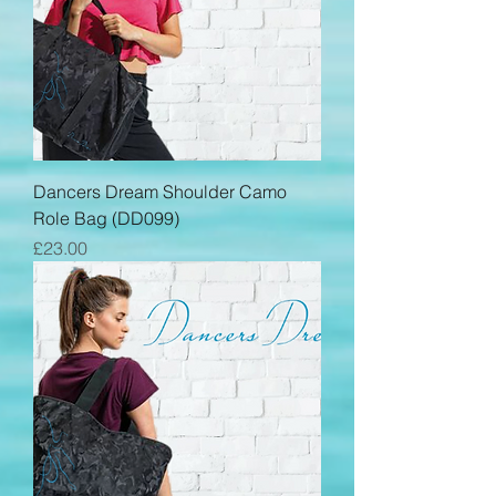
Dancers Dream Shoulder Camo
Role Bag (DD099)
Price
£23.00