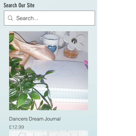
Search Our Site
Dancers Dream Journal
Price
£12.99