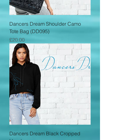
Dancers Dream Shoulder Camo
Tote Bag (DD095)
Price
£20.00
Dancers Dream Black Cropped