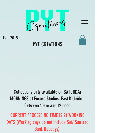
Est. 2015
PYT CREATIONS
Collections only available on SATURDAY
MORNINGS at Encore Studios, East Kilbride -
Between 10am and 12 noon
CURRENT PROCESSING TIME IS 21 WORKING
DAYS (Working days do not include Sat/ Sun and
Bank Holidays)