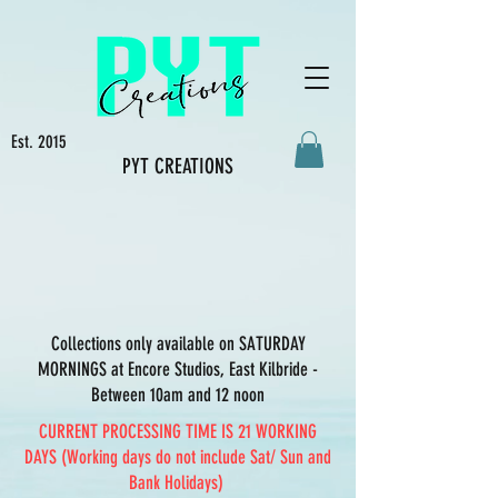
Est. 2015
PYT CREATIONS
Collections only available on SATURDAY
MORNINGS at Encore Studios, East Kilbride -
Between 10am and 12 noon
CURRENT PROCESSING TIME IS 21 WORKING
DAYS (Working days do not include Sat/ Sun and
Bank Holidays)