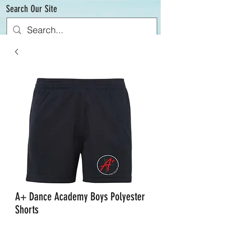
Search Our Site
A+ Dance Academy Boys Polyester
Shorts