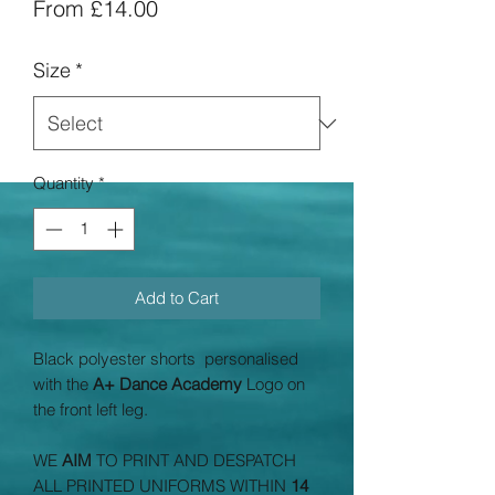
Sale
From
£14.00
Price
Size
*
Quantity
*
Add to Cart
Black polyester shorts personalised
with the
A+ Dance Academy
Logo on
the front left leg.
WE
AIM
TO PRINT AND DESPATCH
ALL PRINTED UNIFORMS WITHIN
14