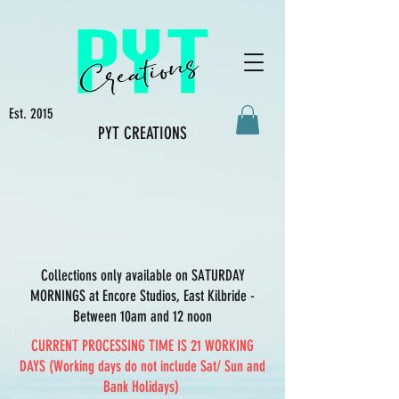
Est. 2015
PYT CREATIONS
Collections only available on SATURDAY
MORNINGS at Encore Studios, East Kilbride -
Between 10am and 12 noon
CURRENT PROCESSING TIME IS 21 WORKING
DAYS (Working days do not include Sat/ Sun and
Bank Holidays)