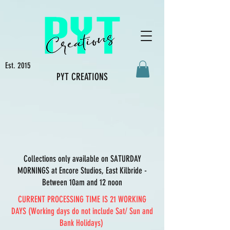
Est. 2015
PYT CREATIONS
Collections only available on SATURDAY
MORNINGS at Encore Studios, East Kilbride -
Between 10am and 12 noon
CURRENT PROCESSING TIME IS 21 WORKING
DAYS (Working days do not include Sat/ Sun and
Bank Holidays)