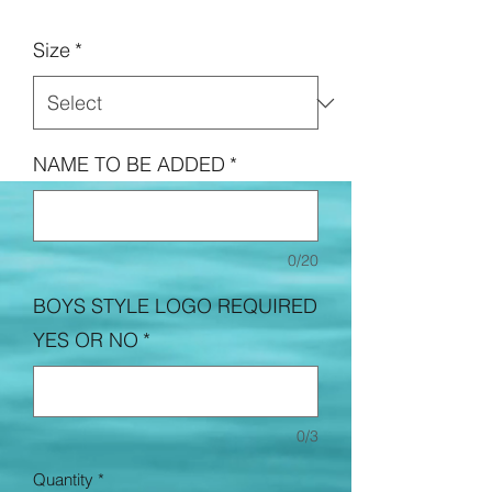
Price
Size
*
NAME TO BE ADDED
*
0/20
BOYS STYLE LOGO REQUIRED
YES OR NO
*
0/3
Quantity
*