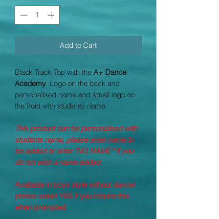
Add to Cart
Black Track Top with the
A+ Dance
Academy
Logo on the back and
personalised name and small logo on
the front with students name
This product can be personalised with
students name, please enter name to
be added or enter "NO NAME " if you
do not wish a name added.
Available in boys style without dancer
please select YES if you require this
when prompted