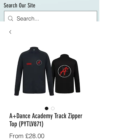
Search Our Site
A+Dance Academy Track Zipper
Top (PYTLV871)
Sale
From
£28.00