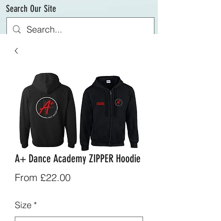
Search Our Site
A+ Dance Academy ZIPPER Hoodie
Sale
From
£22.00
Price
Size
*