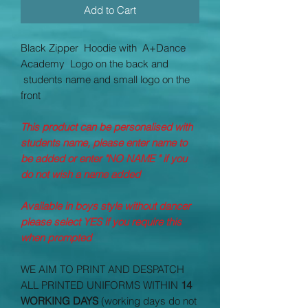
Add to Cart
Black Zipper Hoodie with
A+Dance
Academy
Logo on the back and
students name and small logo on the
front
This product can be personalised with
students name, please enter name to
be added or enter "NO NAME " if you
do not wish a name added
Available in boys style without dancer
please select YES if you require this
when prompted
WE AIM TO PRINT AND DESPATCH
ALL PRINTED UNIFORMS WITHIN
14
WORKING DAYS
(working days do not