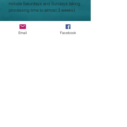
include Saturdays and Sundays taking
processing time to almost 3 weeks)
Garment Specifications
•Double fabric hood without drawcord,
Email
Facebook
in-line with European childrenswear
legislation
•Single jersey back neck tape
•Two front pockets
•Covered metal zip for enhanced
printability
•Waist and cuff in cotton/Lycra rib
•Worldwide Responsible Accredited
Production (WRAP) certified production
Child Size Guide
Child:
Age 3/4 5/6 7/8 9/11
12/13
Chest 26 30 32 34