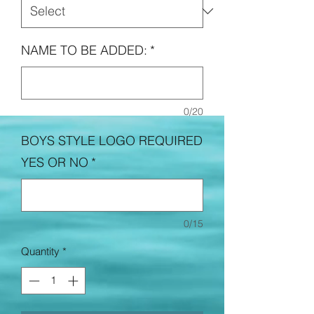
NAME TO BE ADDED:
*
0/20
BOYS STYLE LOGO REQUIRED
YES OR NO
*
0/15
Quantity
*