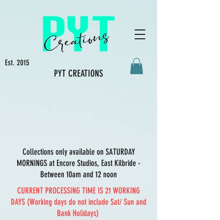
Est. 2015
PYT CREATIONS
Collections only available on SATURDAY
MORNINGS at Encore Studios, East Kilbride -
Between 10am and 12 noon
CURRENT PROCESSING TIME IS 21 WORKING
DAYS (Working days do not include Sat/ Sun and
Bank Holidays)