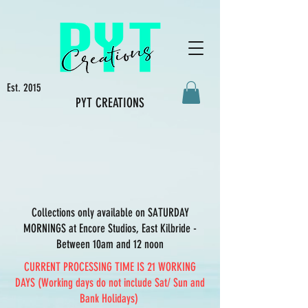
Est. 2015
PYT CREATIONS
Collections only available on SATURDAY
MORNINGS at Encore Studios, East Kilbride -
Between 10am and 12 noon
CURRENT PROCESSING TIME IS 21 WORKING
DAYS (Working days do not include Sat/ Sun and
Bank Holidays)