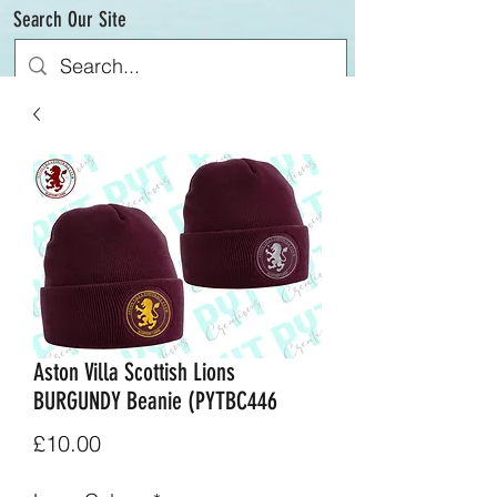
Search Our Site
Aston Villa Scottish Lions
BURGUNDY Beanie (PYTBC446
Price
£10.00