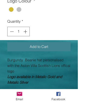
Logo Colour
*
Quantity
*
Add to Cart
Burgundy Beanie hat personalised
with the
Aston Villa Scottish Lions offical
logo
Logo available in Metalic Gold and
Metalic Silver
OUR
AIM
IS
TO PRINT AND
DESPATCH ALL PRINTED UNIFORMS
Email
Facebook
WITHIN
14 WORKING DAYS
(working