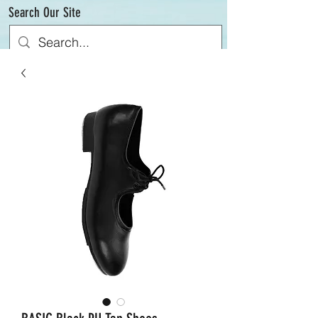
Search Our Site