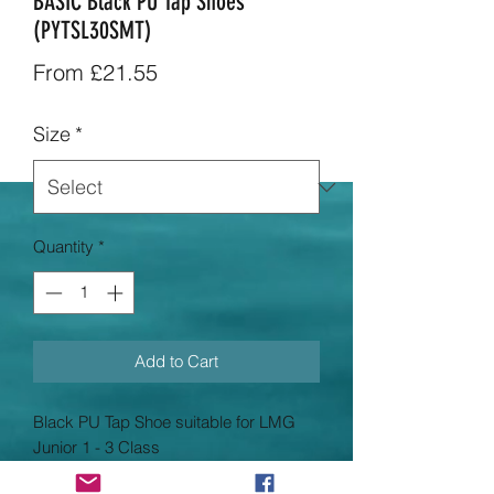
BASIC Black PU Tap Shoes
(PYTSL30SMT)
Sale
From
£21.55
Price
Size
*
Quantity
*
Add to Cart
Black PU Tap Shoe suitable for LMG
Junior 1 - 3 Class