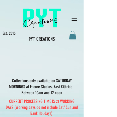
Est. 2015
PYT CREATIONS
Collections only available on SATURDAY
MORNINGS at Encore Studios, East Kilbride -
Between 10am and 12 noon
CURRENT PROCESSING TIME IS 21 WORKING
DAYS (Working days do not include Sat/ Sun and
Bank Holidays)