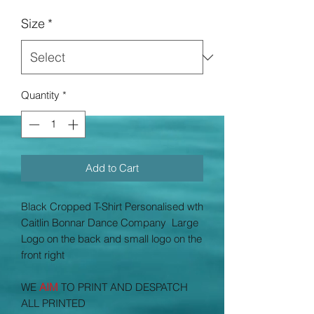
Price
Size
*
Quantity
*
Add to Cart
Black Cropped T-Shirt Personalised wth
Caitlin Bonnar Dance Company
Large
Logo on the back and small logo on the
front right
WE
AIM
TO PRINT AND DESPATCH
ALL PRINTED