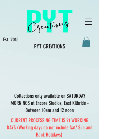
Est. 2015
PYT CREATIONS
Collections only available on SATURDAY
MORNINGS at Encore Studios, East Kilbride -
Between 10am and 12 noon
CURRENT PROCESSING TIME IS 21 WORKING
DAYS (Working days do not include Sat/ Sun and
Bank Holidays)