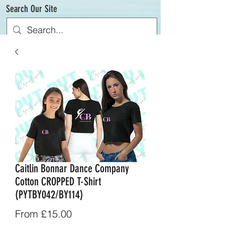
Search Our Site
Caitlin Bonnar Dance Company
Cotton CROPPED T-Shirt
(PYTBY042/BY114)
Sale
From
£15.00