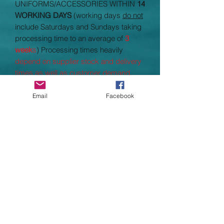
UNIFORMS/ACCESSORIES WITHIN
14
WORKING DAYS
(working days
do not
include Saturdays and Sundays taking
processing time to an average of
3
week
s
) Processing times heavily
depend on supplier stock and delivery
times as well as customer demand.
Garment Specifications
Email
Facebook
CHILDRENS - This is a generous fit top
and shapped differently to the adult top
Fabric; 100% Cotton single Jersey -
Weight: 140gsm
Size;
4/6
29"
7/8
31"
9/10
34"
11/12
36"
13/14
38"
Age 13/14 subject to VAT
ADULTS
Fabric; 95% Cotton, 5% Elastane.