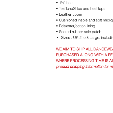
• 1½" heel
• TeleTone® toe and heel taps
• Leather upper
• Cushioned insole and soft micr
• Polyester/cotton lining
• Scored rubber sole patch
Sizes : UK 2 to 8 Large, includi
WE AIM TO SHIP ALL DANCEWE
PURCHASED ALONG WITH A PE
WHERE PROCESSING TIME IS A
product shipping information for mo