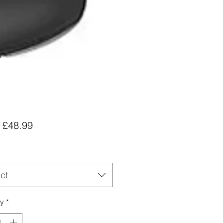
Sale
m
£48.99
Price
ct
ty
*