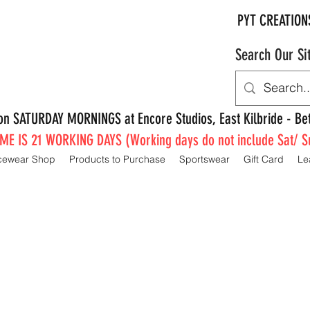
PYT CREATION
Search Our Si
e on SATURDAY MORNINGS at Encore Studios, East Kilbride - 
E IS 21 WORKING DAYS (Working days do not include Sat/ S
cewear Shop
Products to Purchase
Sportswear
Gift Card
Le