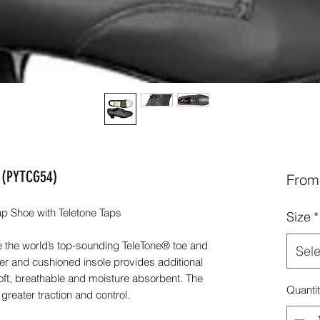
e (PYTCG54)
Fro
 Shoe with Teletone Taps
Size
*
 the world’s top-sounding TeleTone® toe and
Sele
per and cushioned insole provides additional
soft, breathable and moisture absorbent. The
Quanti
greater traction and control.