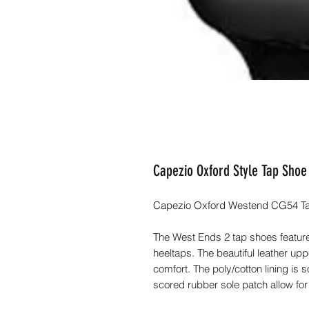
Capezio Oxford Style Tap Sho
Capezio Oxford Westend CG54 Tap
The West Ends 2 tap shoes feature
heeltaps. The beautiful leather up
comfort. The poly/cotton lining is 
scored rubber sole patch allow for 