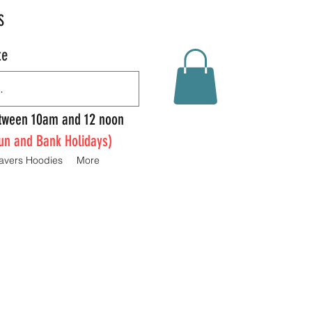
S
te
Between 10am and 12 noon
un and Bank Holidays)
avers Hoodies
More