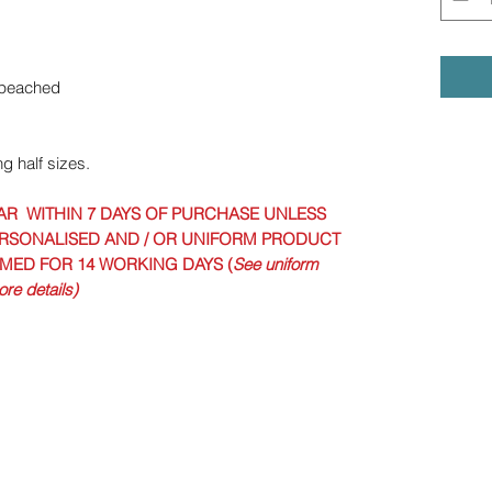
opeached
ng half sizes.
AR WITHIN 7 DAYS OF PURCHASE UNLESS
RSONALISED AND / OR UNIFORM PRODUCT
IMED FOR 14 WORKING DAYS (
See uniform
re details)