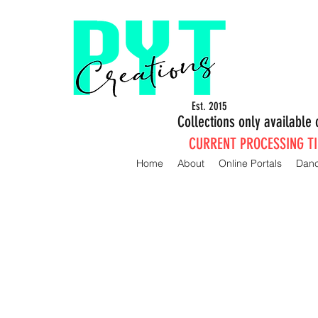
Est. 2015
Collections only availabl
CURRENT PROCESSING TIM
Home
About
Online Portals
Dan