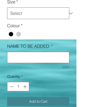
Size
*
Colour
*
NAME TO BE ADDED:
*
0/20
Quantity
*
Add to Cart