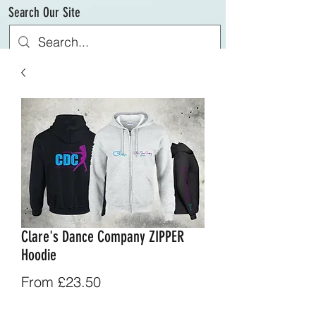
Search Our Site
Clare's Dance Company ZIPPER
Hoodie
Sale
From
£23.50
Price