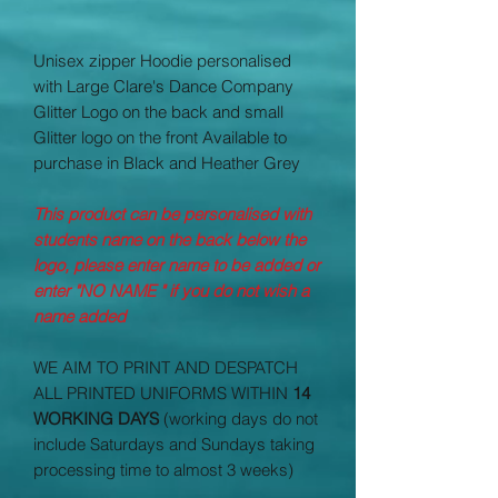
Unisex zipper Hoodie personalised
with Large Clare's Dance Company
Glitter Logo on the back and small
Glitter logo on the front Available to
purchase in Black and Heather Grey
This product can be personalised with
students name on the back below the
logo, please enter name to be added or
enter "NO NAME " if you do not wish a
name added
WE AIM TO PRINT AND DESPATCH
ALL PRINTED UNIFORMS WITHIN
14
WORKING DAYS
(working days do not
include Saturdays and Sundays taking
processing time to almost 3 weeks)