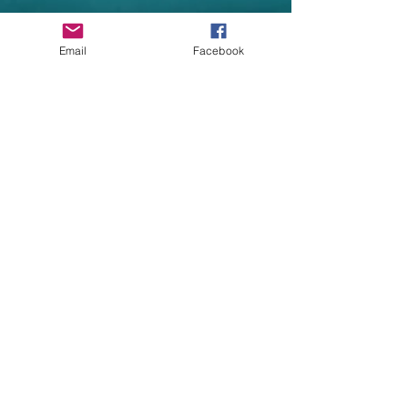
Garment Specifications
•Double fabric hood without drawcord,
Email
Facebook
in-line with European childrenswear
legislation
•Single jersey back neck tape
•Two front pockets
•Covered metal zip for enhanced
printability
•Waist and cuff in cotton/Lycra rib
•Worldwide Responsible Accredited
Production (WRAP) certified production
Size Guide
Child Sizes - Age 3/4 5/6
7/8 9/11 12/13
Child Sizes : 26 30
32 34 36
Height: 116cm 128cm
140cm 152cm 164cm