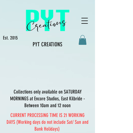
Est. 2015
PYT CREATIONS
Collections only available on SATURDAY
MORNINGS at Encore Studios, East Kilbride -
Between 10am and 12 noon
CURRENT PROCESSING TIME IS 21 WORKING
DAYS (Working days do not include Sat/ Sun and
Bank Holidays)