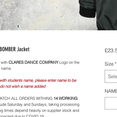
 BOMBER Jacket
£23.
 with
CLARES DANCE COMPANY
Logo on the
Size
*
s name.
Sele
with students name, please enter name to be
 do not wish a name added
NAME
ATCH ALL ORDERS WITHING
14 WORKING
lude Saturday and Sundays, taking processing
ng times depend heavily on supplier stock and
impacted due to COVID 19