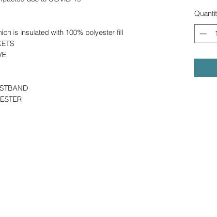
Quanti
h is insulated with 100% polyester fill
KETS
EVE
ISTBAND
YESTER