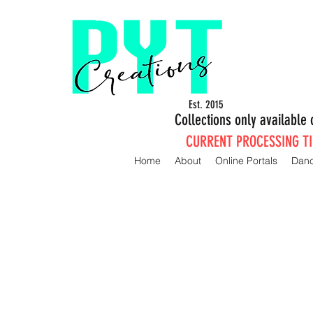
Est. 2015
Collections only availabl
CURRENT PROCESSING TIM
Home
About
Online Portals
Dan