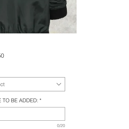
Price
50
ct
 TO BE ADDED:
*
0/20