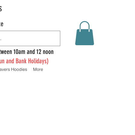
S
te
Between 10am and 12 noon
un and Bank Holidays)
avers Hoodies
More