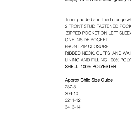
Inner padded and lined orange whic
2 FRONT STUD FASTENED POC
ZIPPED POCKET ON LEFT SLE
ONE INSIDE POCKET
FRONT ZIP CLOSURE
RIBBED NECK, CUFFS AND WA
LINING AND FILLING 100% POL
SHELL 100% POLYESTER
Approx Child Size Guide
28
7-8
30
9-10
32
11-12
34
13-14