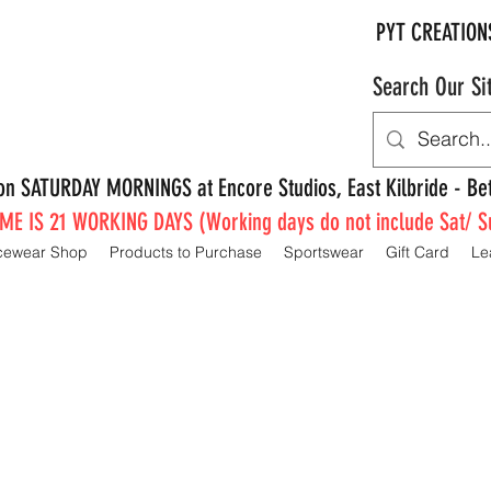
PYT CREATION
Search Our Si
e on SATURDAY MORNINGS at Encore Studios, East Kilbride - 
E IS 21 WORKING DAYS (Working days do not include Sat/ S
cewear Shop
Products to Purchase
Sportswear
Gift Card
Le