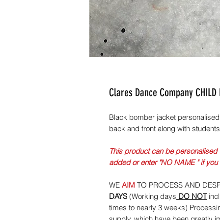
Clares Dance Company CHILD
Black bomber jacket personalised
back and front along with student
This product can be personalised 
added or enter "NO NAME " if you
WE
AIM
TO PROCESS AND DESP
DAYS
(Working days
DO NOT
inc
times to nearly 3 weeks) Processi
supply, which have been greatly 