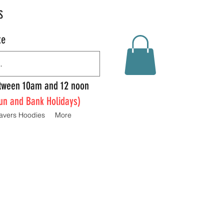
S
te
Between 10am and 12 noon
un and Bank Holidays)
avers Hoodies
More