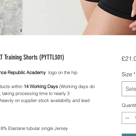
 Training Shorts (PYTTL301)
£21.
nce Republic Academy
logo on the hip
Size
*
ducts within
14 Working Days
(Working days do
Sele
 taking processing time to nearly 3
avily on supplier stock availability and lead
Quanti
 8% Elastane tubular single Jersey