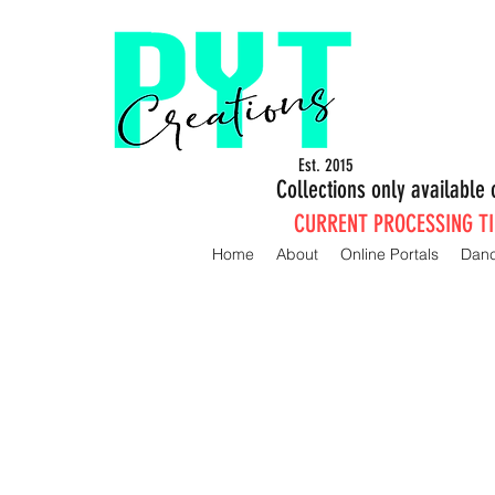
Est. 2015
Collections only availabl
CURRENT PROCESSING TIM
Home
About
Online Portals
Dan