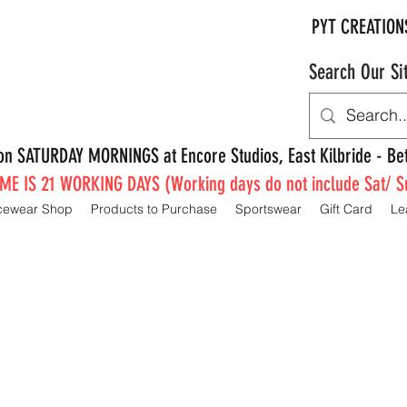
PYT CREATION
Search Our Si
e on SATURDAY MORNINGS at Encore Studios, East Kilbride - 
E IS 21 WORKING DAYS (Working days do not include Sat/ S
cewear Shop
Products to Purchase
Sportswear
Gift Card
Le