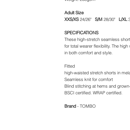
Adult Size
XXS/XS
24/26"
S/M
28/30"
L/XL
3
SPECIFICATIONS
These high-stretch seamless shorts 
for total wearer flexibility. The hi
in both comfort and style.
Fitted
high-waisted stretch shorts in mel
Seamless knit for comfort
Blind stitching at hems and grown
BSCI certified. WRAP certified.
Brand
- TOMBO