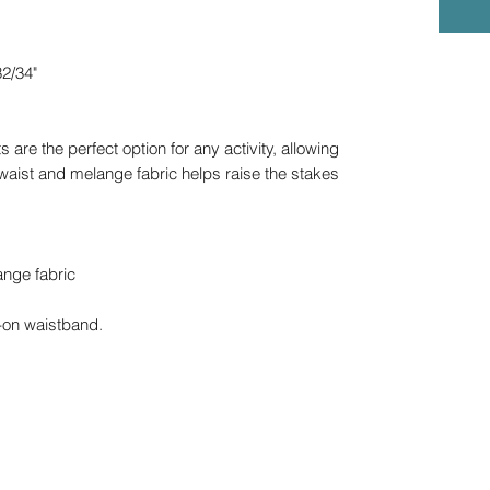
2/34"
are the perfect option for any activity, allowing
gh waist and melange fabric helps raise the stakes
ange fabric
-on waistband.