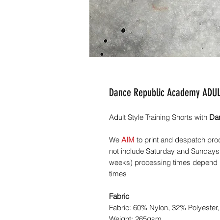
Dance Republic Academy ADULT
Adult Style Training Shorts with
Da
We
AIM
to print and despatch pro
not include Saturday and Sundays,
weeks) processing times depend he
times
Fabric
Fabric: 60% Nylon, 32% Polyester,
Weight: 265gsm