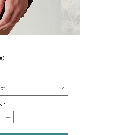
Price
00
ct
ty
*