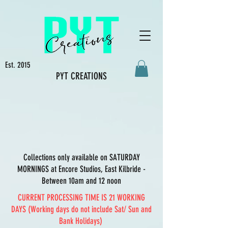
Est. 2015
PYT CREATIONS
Collections only available on SATURDAY
MORNINGS at Encore Studios, East Kilbride -
Between 10am and 12 noon
CURRENT PROCESSING TIME IS 21 WORKING
DAYS (Working days do not include Sat/ Sun and
Bank Holidays)