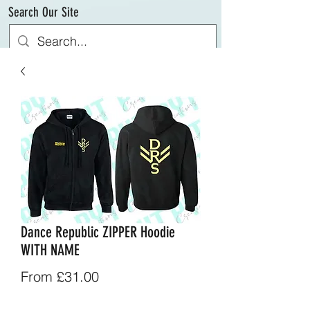
Search Our Site
Dance Republic ZIPPER Hoodie
WITH NAME
Sale
From
£31.00
Price