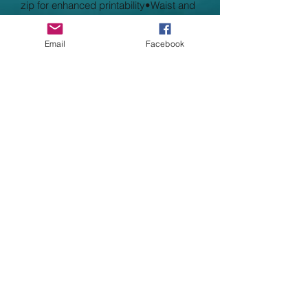
zip for enhanced printability•Waist and
cuff in cotton/Lycra rib•Worldwide
Responsible Accredited Production
Email
Facebook
(WRAP) certified production
CHILD Size Guide
Age: 1-2 2-3 3-4 5-6 7-8 9-11 12-13
*14-15
Height (cm): 92 98 104 116 128 140
152 164 Chest (to fit): 18/20 20/22 22/24
26/28 30 32 34 36
ADULT Size Guide
Size: S M L XL XXL 3XL 4XL 5XL
Chest (to fit): 35/37 38/40 41/43 44/46
47/49 50/52 53/55 56/58
* Please note that the age 14/15 Hoodie
is very similar in size to an adult
medium but does not have the draw