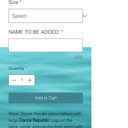
Size
*
NAME TO BE ADDED:
*
0/20
Quantity
*
Add to Cart
Black Zipper Hoodie personalised with
large
Dance Republic
Logo on the
back, small logo on the front along with