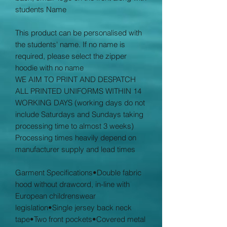
students Name
This product can be personalised with
the students' name. If no name is
required, please select the zipper
hoodie with no name
WE AIM TO PRINT AND DESPATCH
ALL PRINTED UNIFORMS WITHIN 14
WORKING DAYS (working days do not
include Saturdays and Sundays taking
processing time to almost 3 weeks)
Processing times heavily depend on
manufacturer supply and lead times
Garment Specifications•Double fabric
hood without drawcord, in-line with
European childrenswear
legislation•Single jersey back neck
tape•Two front pockets•Covered metal