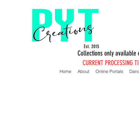
Est. 2015
Collections only availabl
CURRENT PROCESSING TIM
Home
About
Online Portals
Dan