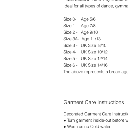
Ideal for all types of dance, gymna
Size 0- Age 5/6
Size 1- Age 7/8
Size 2 - Age 9/10
Size 3A- Age 11/13
Size 3 - UK Size 8/10
Size 4- UK Size 10/12
Size 5 - UK Size 12/14
Size 6 - UK Size 14/16
The above represents a broad age
Garment Care Instructions
Decorated Garment Care Instructi
● Turn garment inside-out before 
● Wash using Cold water