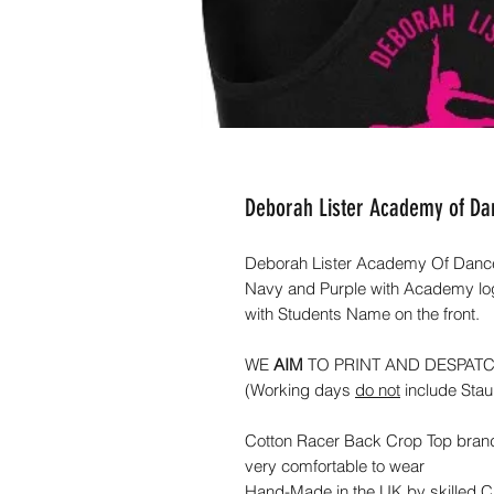
Deborah Lister Academy of D
Deborah Lister Academy Of Dance 
Navy and Purple with Academy logo
with Students Name on the front.
WE
AIM
TO PRINT AND DESPAT
(Working days
do not
include Sta
Cotton Racer Back Crop Top bran
very comfortable to wear
Hand-Made in the UK by skilled 