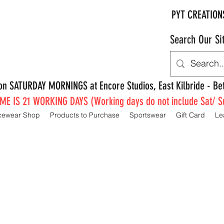
PYT CREATION
Search Our Si
e on SATURDAY MORNINGS at Encore Studios, East Kilbride - 
E IS 21 WORKING DAYS (Working days do not include Sat/ S
cewear Shop
Products to Purchase
Sportswear
Gift Card
Le