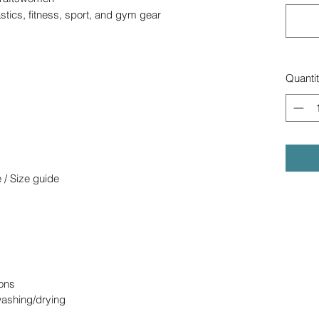
stics, fitness, sport, and gym gear
Quanti
 / Size guide
ons
washing/drying