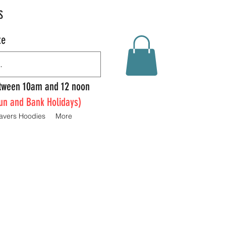
S
te
Between 10am and 12 noon
un and Bank Holidays)
avers Hoodies
More