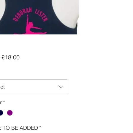
Sale
m
£18.00
Price
ct
r
*
 TO BE ADDED
*