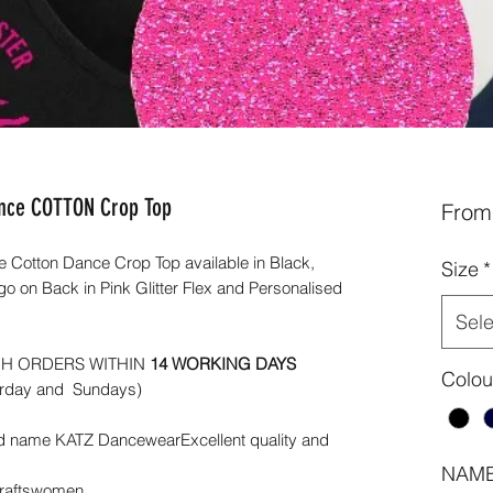
ance COTTON Crop Top
Fro
Cotton Dance Crop Top available in Black,
Size
*
 on Back in Pink Glitter Flex and Personalised
Sele
CH ORDERS WITHIN
14 WORKING DAYS
Colou
urday and Sundays)
d name KATZ DancewearExcellent quality and
NAME
Craftswomen