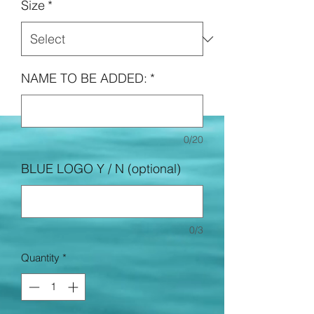
Size
*
NAME TO BE ADDED:
*
0/20
BLUE LOGO Y / N (optional)
0/3
Quantity
*