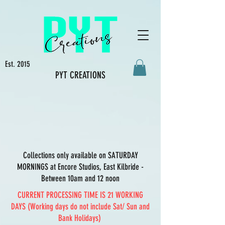
Est. 2015
PYT CREATIONS
Collections only available on SATURDAY
MORNINGS at Encore Studios, East Kilbride -
Between 10am and 12 noon
CURRENT PROCESSING TIME IS 21 WORKING
DAYS (Working days do not include Sat/ Sun and
Bank Holidays)