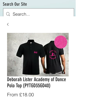
Search Our Site
Deborah Lister Academy of Dance
Polo Top (PYTGD35GD40)
Sale
From
£18.00
Price