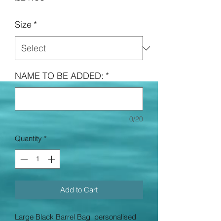
Size
*
NAME TO BE ADDED:
*
0/20
Quantity
*
Add to Cart
Large Black Barrel Bag personalised