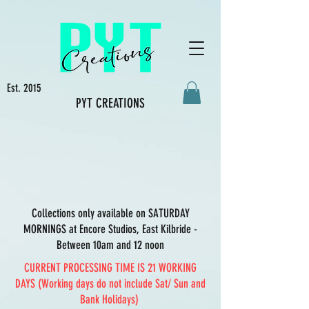
Est. 2015
PYT CREATIONS
Collections only available on SATURDAY
MORNINGS at Encore Studios, East Kilbride -
Between 10am and 12 noon
CURRENT PROCESSING TIME IS 21 WORKING
DAYS (Working days do not include Sat/ Sun and
Bank Holidays)