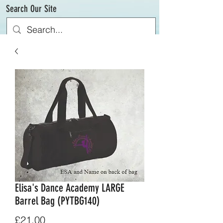
Search Our Site
Elisa's Dance Academy LARGE
Barrel Bag (PYTBG140)
Price
£21.00