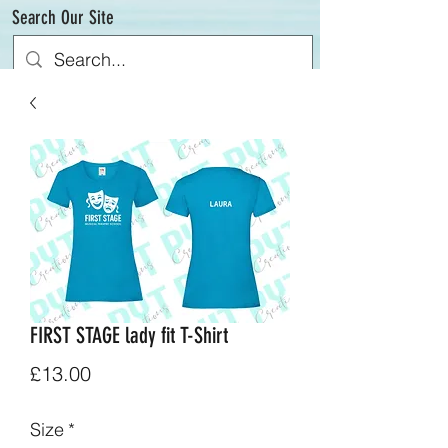
Search Our Site
FIRST STAGE lady fit T-Shirt
Price
£13.00
Size
*