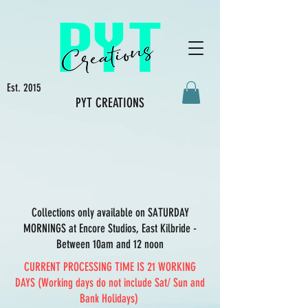
Est. 2015
PYT CREATIONS
Collections only available on SATURDAY
MORNINGS at Encore Studios, East Kilbride -
Between 10am and 12 noon
CURRENT PROCESSING TIME IS 21 WORKING
DAYS (Working days do not include Sat/ Sun and
Bank Holidays)