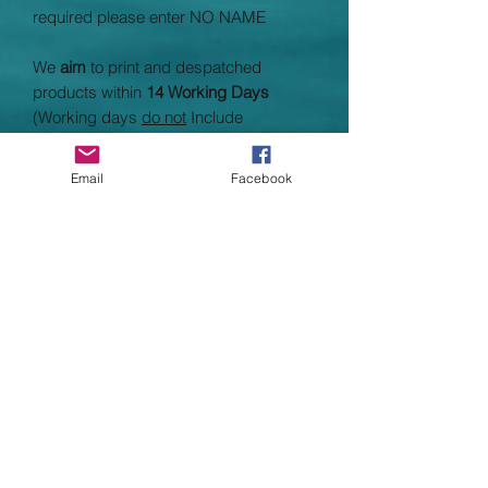
required please enter NO NAME
We
aim
to print and despatched
products within
14 Working Days
(Working days
do not
Include
Saturday, Sundays and bank holidays}
taking average processing times to 3
Email
Facebook
weeks. Processing times heavily
depend on supplier times and stock as
well as customer demand.
Please check page header for any
updates on current processing times
Garment Specifications
100% Cotton
Crew neck with Cotton/Lycra(R) rib
Self fabric back neck tape
Worldwide Responsible Accredited