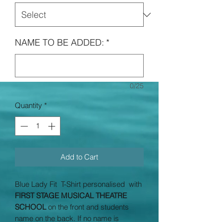
NAME TO BE ADDED:
*
0/25
Quantity
*
Add to Cart
Blue Lady Fit T-Shirt personalised with
FIRST STAGE MUSICAL THEATRE
SCHOOL
on the front and students
name on the back. If no name is