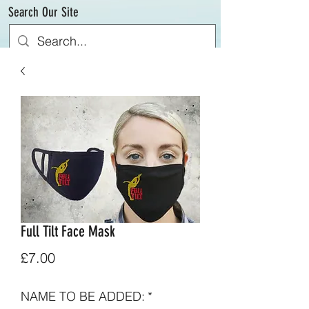
Search Our Site
Full Tilt Face Mask
Price
£7.00
NAME TO BE ADDED:
*