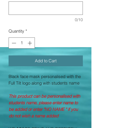
0/10
Quantity
*
Add to Cart
Black face mask personalised with the
Full Tilt logo along with students name
This product can be personalised with
students name, please enter name to
be added or enter "NO NAME " if you
do not wish a name added