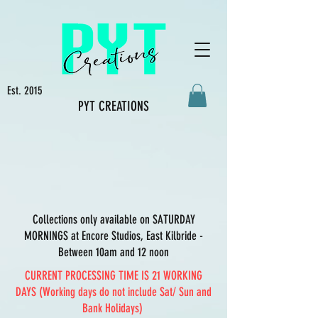
Est. 2015
PYT CREATIONS
Collections only available on SATURDAY
MORNINGS at Encore Studios, East Kilbride -
Between 10am and 12 noon
CURRENT PROCESSING TIME IS 21 WORKING
DAYS (Working days do not include Sat/ Sun and
Bank Holidays)