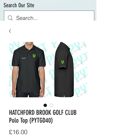
Search Our Site
HATCHFORD BROOK GOLF CLUB
Polo Top (PYTGD40)
Price
£16.00