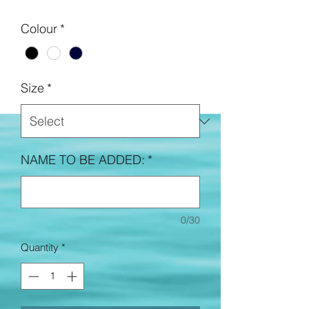
Colour
*
Size
*
NAME TO BE ADDED:
*
0/30
Quantity
*