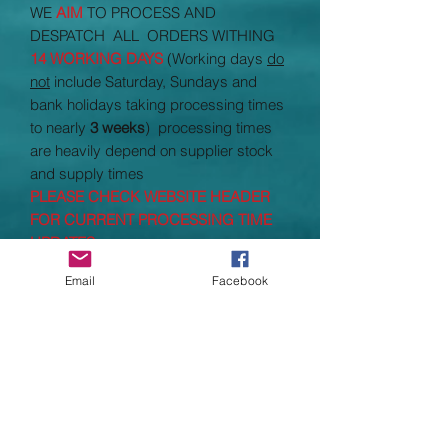
WE
AIM
TO PROCESS AND
DESPATCH ALL ORDERS WITHING
14 WORKING DAYS
(Working days
do
not
include Saturday, Sundays and
bank holidays taking processing times
to nearly
3 weeks
) processing times
are heavily depend on supplier stock
and supply times
PLEASE CHECK WEBSITE HEADER
FOR CURRENT PROCESSING TIME
UPDATES
Email
Facebook
SIZE GUIDE
S
34/36"
M
38/40"
L
42/44"
XL
46"
2XL
48"
3XL
50"