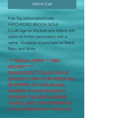
Add to Cart
Polo Top personalised with
HATCHFORD BROOK GOLF
CLUB
logo on the front and sleeve with
option to further personalise with a
name. Available to purchase on Black,
Navy and White
*** SPECIAL OFFER *** FREE
DELIVERY ****
PLEASE SELECT COLLECTION AT
CHECKOUT AND YOUR ORDER WILL
BE SHIPPED TO YOUR BILLING
ADDRESS. IF YOUR REQUIRE A
DIFFERENT DELIVERY ADDRESS
PLEASE LEAVE THIS INFORMATION
IN THE COMMENTS AT CHECKOUT