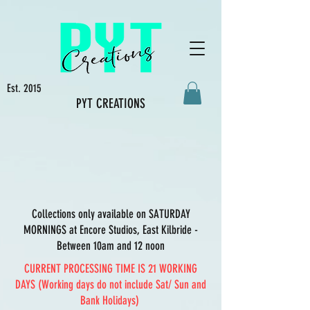
Est. 2015
PYT CREATIONS
Collections only available on SATURDAY
MORNINGS at Encore Studios, East Kilbride -
Between 10am and 12 noon
CURRENT PROCESSING TIME IS 21 WORKING
DAYS (Working days do not include Sat/ Sun and
Bank Holidays)