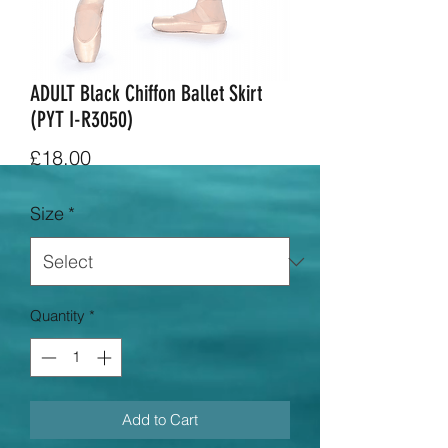
ADULT Black Chiffon Ballet Skirt
(PYT I-R3050)
Price
£18.00
Size
*
Quantity
*
Add to Cart