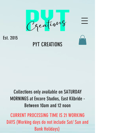
Est. 2015
PYT CREATIONS
Collections only available on SATURDAY
MORNINGS at Encore Studios, East Kilbride -
Between 10am and 12 noon
CURRENT PROCESSING TIME IS 21 WORKING
DAYS (Working days do not include Sat/ Sun and
Bank Holidays)