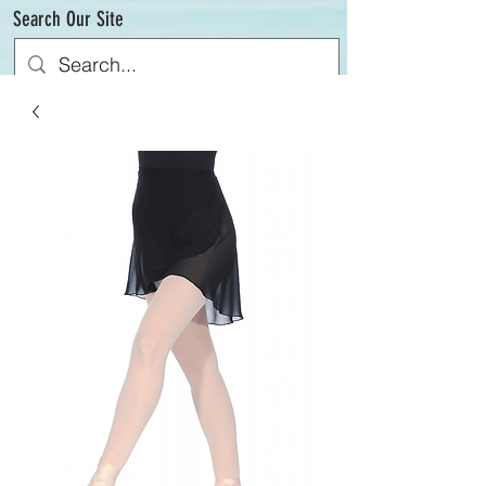
Search Our Site