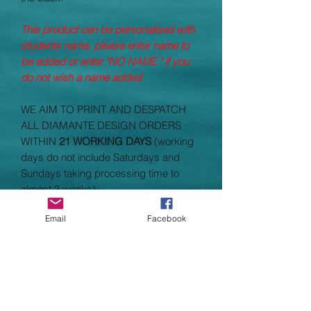
This product can be personalised with
students name, please enter name to
be added or enter "NO NAME " if you
do not wish a name added
WE AIM TO PRINT AND DESPATCH
ALL DIAMANTE DESIGN ORDERS
WITHIN
21 WORKING DAYS
(working
days do not include Saturdays and
Sundays taking processing time to
almost 3 weeks)
Email
Facebook
Garment Specifications
Fabric weight: 280 gsmMaterial:
70% cotton/30% polyester.
Full length covered zip.
Taped back neck.
Two front pockets.