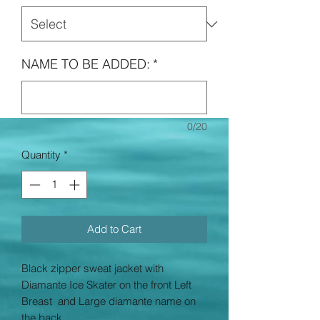
NAME TO BE ADDED:
*
0/20
Quantity
*
Add to Cart
Black zipper sweat jacket with
Diamante Ice Skater on the front Left
Breast and Large diamante name on
the back.