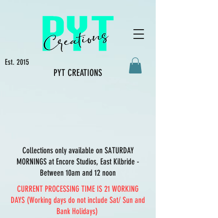
Est. 2015
PYT CREATIONS
Collections only available on SATURDAY
MORNINGS at Encore Studios, East Kilbride -
Between 10am and 12 noon
CURRENT PROCESSING TIME IS 21 WORKING
DAYS (Working days do not include Sat/ Sun and
Bank Holidays)