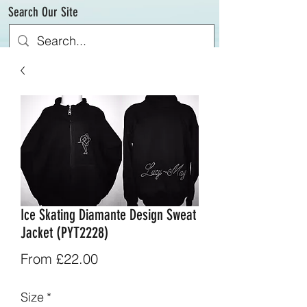
Search Our Site
Ice Skating Diamante Design Sweat
Jacket (PYT2228)
Sale
From
£22.00
Price
Size
*