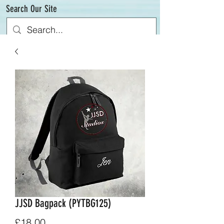
Search Our Site
JJSD Bagpack (PYTBG125)
Price
£18.00