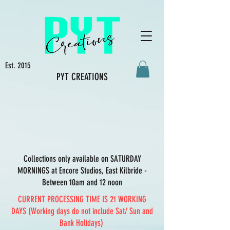
Est. 2015
PYT CREATIONS
Collections only available on SATURDAY
MORNINGS at Encore Studios, East Kilbride -
Between 10am and 12 noon
CURRENT PROCESSING TIME IS 21 WORKING
DAYS (Working days do not include Sat/ Sun and
Bank Holidays)