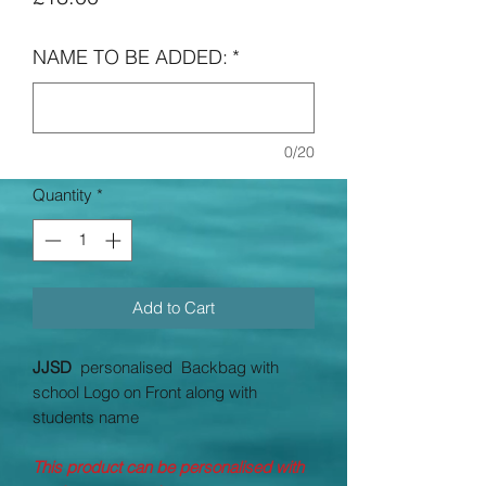
NAME TO BE ADDED:
*
0/20
Quantity
*
Add to Cart
JJSD
personalised Backbag with
school Logo on Front along with
students name
This product can be personalised with