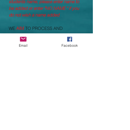
students name, please enter name to
be added or enter "NO NAME " if you
do not wish a name added
WE
AIM
TO PROCESS AND
DESPATCH ALL ORDERS WITHING
14
WORKING DAYS
(Working days
DO
Email
Facebook
NOT
include Saturday, Sundays and
bank holidays, taking processing times
to nearly 3 weeks) Processing times
depend heavily on supplier stock and
supply, which have been greatly
impacted due to COVID 19
Specifications
Polyester
Grab handle.
Padded adjustable shoulder straps.
Padded back panel.
Main zip compartment.