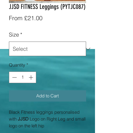
JJSD FITNESS Leggings (PYTJC087)
Sale
From
£21.00
Price
Size
*
Quantity
*
Add to Cart
Black Fitness leggings personalised
with
JJSD
Logo on Right Leg and small
logo on the left hip