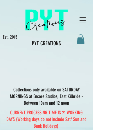
Est. 2015
PYT CREATIONS
Collections only available on SATURDAY
MORNINGS at Encore Studios, East Kilbride -
Between 10am and 12 noon
CURRENT PROCESSING TIME IS 21 WORKING
DAYS (Working days do not include Sat/ Sun and
Bank Holidays)