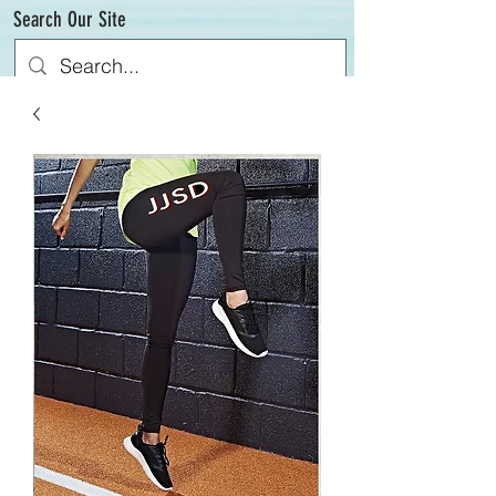
Search Our Site