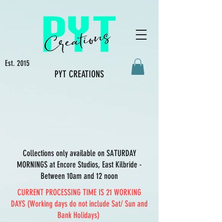
Est. 2015
PYT CREATIONS
Collections only available on SATURDAY
MORNINGS at Encore Studios, East Kilbride -
Between 10am and 12 noon
CURRENT PROCESSING TIME IS 21 WORKING
DAYS (Working days do not include Sat/ Sun and
Bank Holidays)