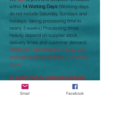
within
14 Working Days
(Working days
do not include Saturday, Sundays and
holidays taking processing time to
nearly 3 weeks) Processing times
heavily depend on supplier stock,
delivery times and customer demand.
(AUGUST - DECEMBER is busy with
processing times aimed at 21 working
days)
PLEASE CHECK WEBSITE HEADER
FOR PROCESSING TIME UPDATES
Email
Facebook
Fabric: 88% Polyester, 12% Elastane
single Jersey
Weight; 280gsm
Child Sizes
5/6
21"
7/8
22"
9/10
23"
11/12
24.5"