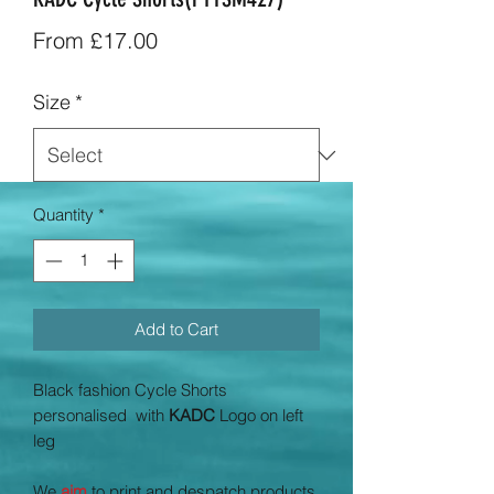
Sale
From
£17.00
Price
Size
*
Quantity
*
Add to Cart
Black fashion Cycle Shorts
personalised with
KADC
Logo on left
leg
We
aim
to print and despatch products