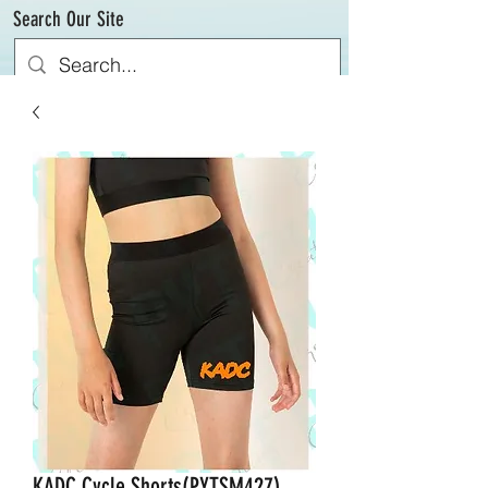
Search Our Site
KADC Cycle Shorts(PYTSM427)