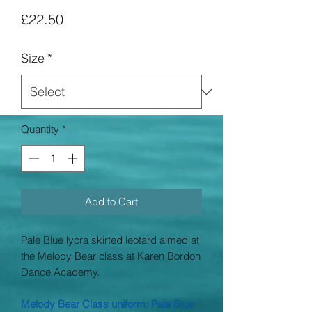
Price
£22.50
Size
*
Quantity
*
Add to Cart
Pale Blue lycra skirted leotard aimed at
the Melody Bear class at Karen Bordon
Dance Academy.
Melody Bear Class uniform: Pale Blue