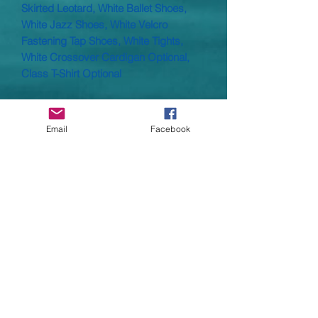
Skirted Leotard, White Ballet Shoes,
White Jazz Shoes, White Velcro
Fastening Tap Shoes, White Tights,
White Crossover Cardigan Optional,
Class T-Shirt Optional
Skirted, sleeveless leotard with a ruche
front in Nylon Lycra.
Email
Facebook
Material: Nylon Lycra 80% Nylon 20%
Lycra® Elastane
Child size : 000, 00, 0, 1, 2, 3A
Child sizes :
00
- Age 4/5,
0
- Age 6/7.
1
- Age
8/9
2
- Age 10/11 -
3A
- 12/13
These arre small made and