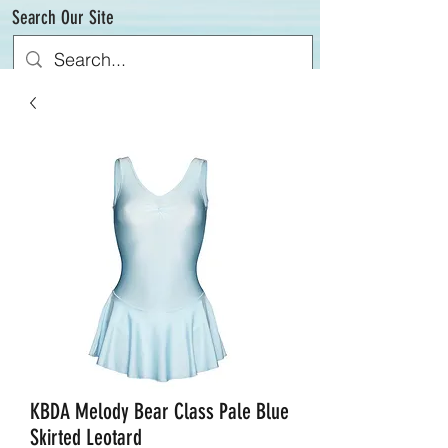
Search Our Site
KBDA Melody Bear Class Pale Blue
Skirted Leotard