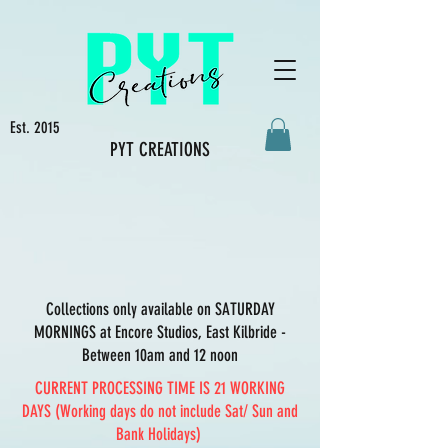
Est. 2015
PYT CREATIONS
Collections only available on SATURDAY
MORNINGS at Encore Studios, East Kilbride -
Between 10am and 12 noon
CURRENT PROCESSING TIME IS 21 WORKING
DAYS (Working days do not include Sat/ Sun and
Bank Holidays)