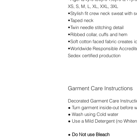
XS, S, M, L, XL, XXL, 3XL
•Stylish fit crew neck sweat with s
•Taped neck
•Twin needle stitching detail
•Ribbed collar, cuffs and hem
•Soft cotton faced fabric creates i
•Worldwide Responsible Accredite
Sedex certified production
Garment Care Instructions
Decorated Garment Care Instructi
● Turn garment inside-out before 
● Wash using Cold water
● Use a Mild Detergent (no Whiten
● Do Not use Bleach