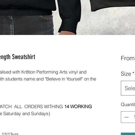
ength Sweatshirt
Fro
alised with Kr8tion Performing Arts vinyl and
Size
*
ith students name and "Believe in Yourself" on the
Sele
Quanti
PATCH ALL ORDERS WITHING
14 WORKING
de Saturday and Sundays)
s 12/13yrs