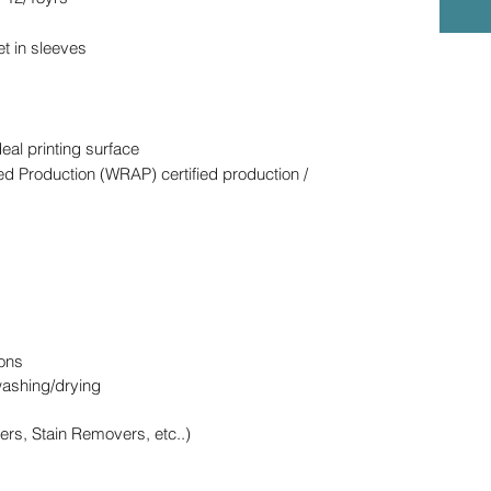
et in sleeves
deal printing surface
d Production (WRAP) certified production /
ons
washing/drying
ers, Stain Removers, etc..)