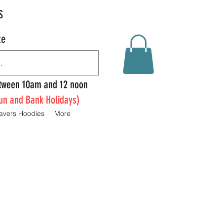
S
te
Between 10am and 12 noon
un and Bank Holidays)
avers Hoodies
More