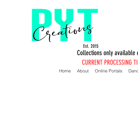
Est. 2015
Collections only availabl
CURRENT PROCESSING TIM
Home
About
Online Portals
Dan