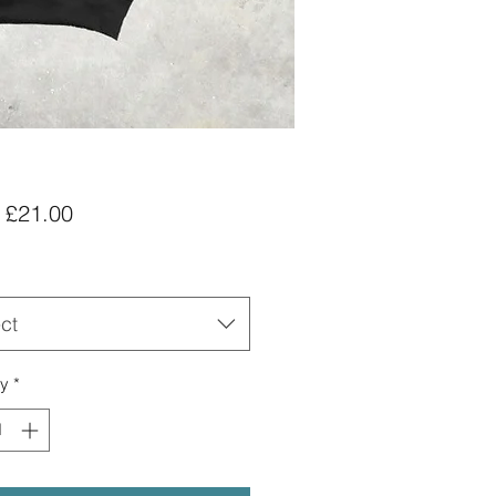
Sale
m
£21.00
Price
ct
ty
*