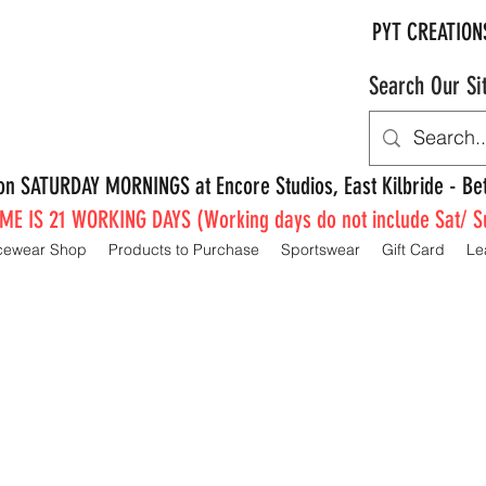
PYT CREATION
Search Our Si
e on SATURDAY MORNINGS at Encore Studios, East Kilbride - 
E IS 21 WORKING DAYS (Working days do not include Sat/ S
cewear Shop
Products to Purchase
Sportswear
Gift Card
Le