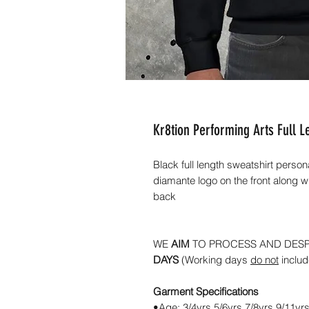
Kr8tion Performing Arts Full L
Black full length sweatshirt person
diamante logo on the front along w
back
WE
AIM
TO PROCESS AND DES
DAYS
(Working days
do not
inclu
Garment Specifications
•Age: 3/4yrs 5/6yrs 7/8yrs 9/11yr