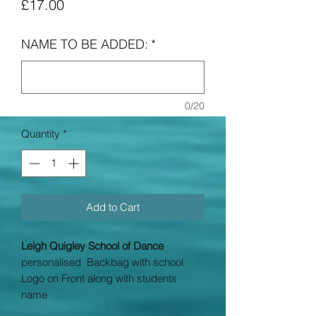
Price
£17.00
NAME TO BE ADDED:
*
0/20
Quantity
*
Add to Cart
Leigh Quigley School of Dance
personalised Backbag with school
Logo on Front along with students
name