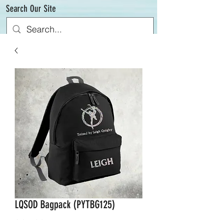
Search Our Site
LQSOD Bagpack (PYTBG125)