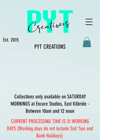
Est. 2015
PYT CREATIONS
Collections only available on SATURDAY
MORNINGS at Encore Studios, East Kilbride -
Between 10am and 12 noon
CURRENT PROCESSING TIME IS 21 WORKING
DAYS (Working days do not include Sat/ Sun and
Bank Holidays)