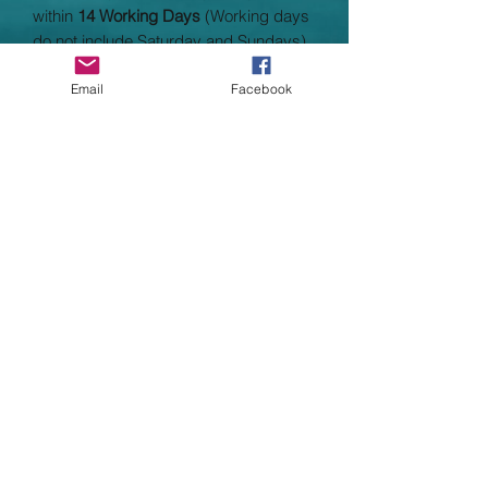
within
14 Working Days
(Working days
do not include Saturday and Sundays)
Garment Specifications
Email
Facebook
Outer Fabric 100% polyester
Weight: 180gsm
Sizes: 3/4, 5/6, 7/8, 9/10, 11/13
•To fit chest: 21/22" 24" 26" 28" 30.5"
Adult Sizes: 8/10, 1214, 1618
•To fit waist: 8/10 12/14 16/18
•Knee length, kimono style lightweight
robe
•Single jersey fabric
•Self fabric belt loop
•Wash at 40 degrees
•Low flammability to BS 5722