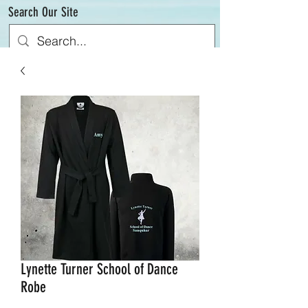
Search Our Site
Lynette Turner School of Dance
Robe