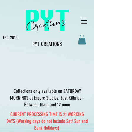
Est. 2015
PYT CREATIONS
Collections only available on SATURDAY
MORNINGS at Encore Studios, East Kilbride -
Between 10am and 12 noon
CURRENT PROCESSING TIME IS 21 WORKING
DAYS (Working days do not include Sat/ Sun and
Bank Holidays)