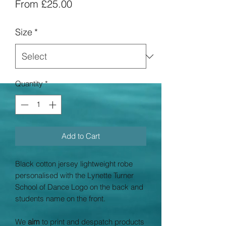
Sale
From
£25.00
Price
Size
*
Quantity
*
Add to Cart
Black cotton jersey lightweight robe
personalised with the Lynette Turner
School of Dance Logo on the back and
students name on the front.
We
aim
to print and despatch products