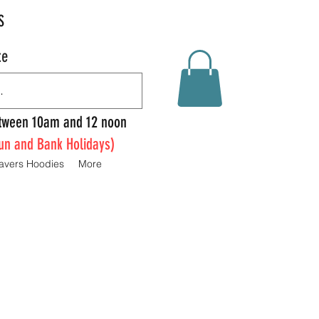
S
te
Between 10am and 12 noon
un and Bank Holidays)
avers Hoodies
More