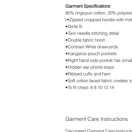
Garment Specifications
80% ringspun cotton, 20% polyest
r•Zipped cropped hoodie with met
•Girlie fit
•Twin needle stitching detail
•Double fabric hood
•Contrast White drawcords
•Kangaroo pouch pockets
•Right hand side pocket has smal
•Hidden ear phone loops
•Ribbed cuffs and hem
•Soft cotton faced fabric creates i
•To fit chest: 6 8 10 12 14
Garment Care Instructions
Decorated Garment Care Instructi