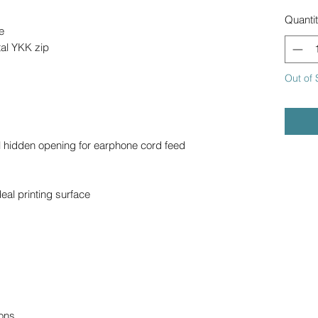
Quanti
e
al YKK zip
Out of 
l hidden opening for earphone cord feed
deal printing surface
ons