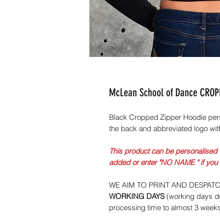
McLean School of Dance CROPP
Black Cropped Zipper Hoodie per
the back and abbreviated logo wit
This product can be personalised 
added or enter "NO NAME " if you
WE AIM TO PRINT AND DESPAT
WORKING DAYS
(working days do
processing time to almost 3 week