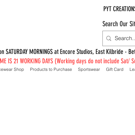
PYT CREATION
Search Our Si
e on SATURDAY MORNINGS at Encore Studios, East Kilbride - 
E IS 21 WORKING DAYS (Working days do not include Sat/ S
cewear Shop
Products to Purchase
Sportswear
Gift Card
Le