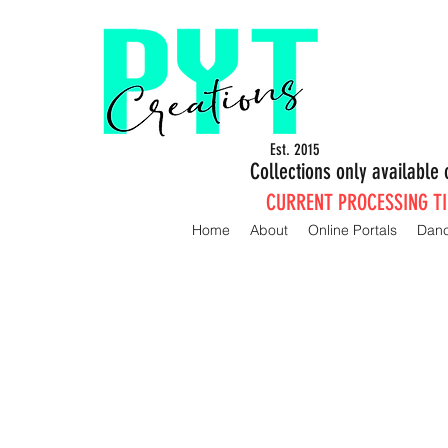
Est. 2015
Collections only availabl
CURRENT PROCESSING TIM
Home
About
Online Portals
Dan