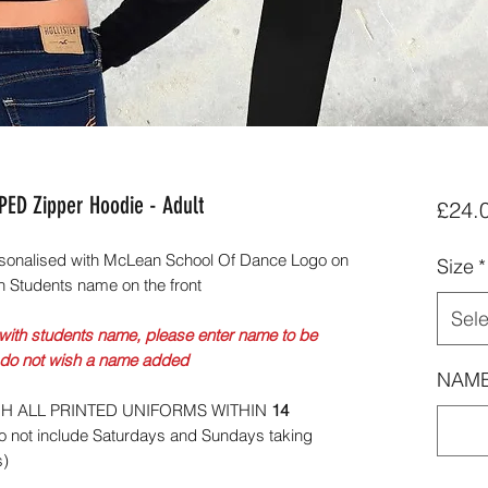
ED Zipper Hoodie - Adult
£24.
sonalised with McLean School Of Dance Logo on
Size
*
h Students name on the front
Sele
with students name, please enter name to be
 do not wish a name added
NAME
CH ALL PRINTED UNIFORMS WITHIN
14
 not include Saturdays and Sundays taking
s)