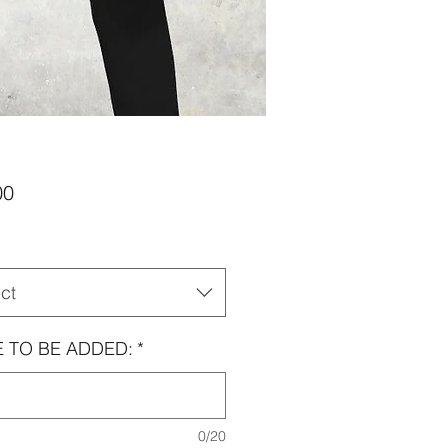
Price
00
ct
 TO BE ADDED:
*
0/20