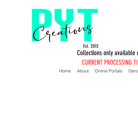
Est. 2015
Collections only availabl
CURRENT PROCESSING TIM
Home
About
Online Portals
Dan