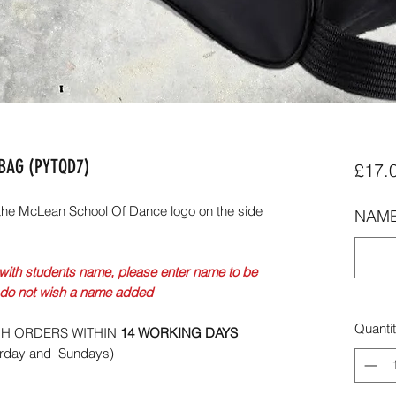
EBAG (PYTQD7)
£17.
the McLean School Of Dance logo on the side
NAME
with students name, please enter name to be
 do not wish a name added
Quanti
CH ORDERS WITHIN
14 WORKING DAYS
urday and Sundays)