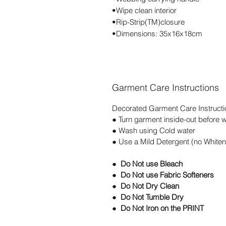
•Wipe clean interior
•Rip-Strip(TM)closure
•Dimensions: 35x16x18cm
Garment Care Instructions
Decorated Garment Care Instructi
● Turn garment inside-out before 
● Wash using Cold water
● Use a Mild Detergent (no Whiten
● Do Not use Bleach
● Do Not use Fabric Softeners
● Do Not Dry Clean
● Do Not Tumble Dry
● Do Not Iron on the PRINT