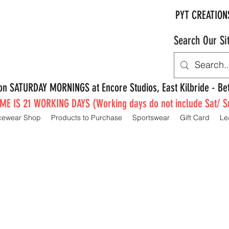
PYT CREATION
Search Our Si
e on SATURDAY MORNINGS at Encore Studios, East Kilbride - 
E IS 21 WORKING DAYS (Working days do not include Sat/ S
cewear Shop
Products to Purchase
Sportswear
Gift Card
Le