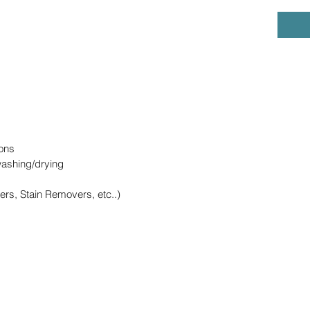
ons
washing/drying
ers, Stain Removers, etc..)