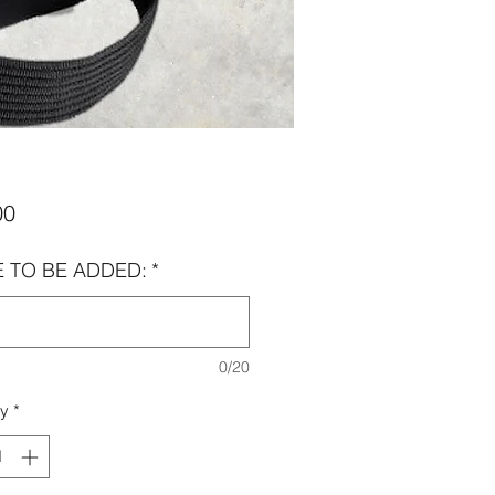
Price
00
 TO BE ADDED:
*
0/20
ty
*