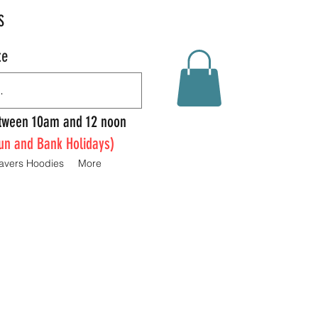
S
te
Between 10am and 12 noon
un and Bank Holidays)
avers Hoodies
More