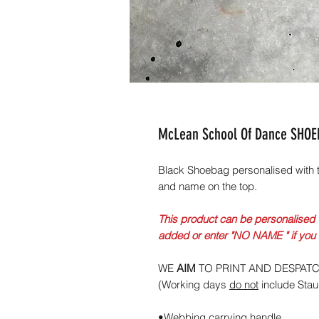
McLean School Of Dance SHO
Black Shoebag personalised with 
and name on the top.
This product can be personalised 
added or enter "NO NAME " if you
WE
AIM
TO PRINT AND DESPAT
(Working days
do not
include Sta
•Webbing carrying handle