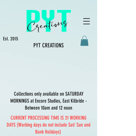
Est. 2015
PYT CREATIONS
Collections only available on SATURDAY
MORNINGS at Encore Studios, East Kilbride -
Between 10am and 12 noon
CURRENT PROCESSING TIME IS 21 WORKING
DAYS (Working days do not include Sat/ Sun and
Bank Holidays)