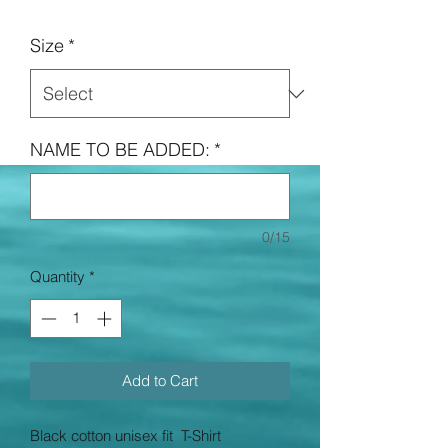
Price
Size
*
NAME TO BE ADDED:
*
0/15
Quantity
*
Add to Cart
Black cotton unisex fit T-Shirt