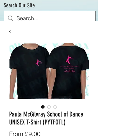
Search Our Site
Paula McGilvray School of Dance
UNISEX T-Shirt (PYTFOTL)
Sale
From
£9.00