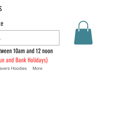
S
te
Between 10am and 12 noon
un and Bank Holidays)
avers Hoodies
More