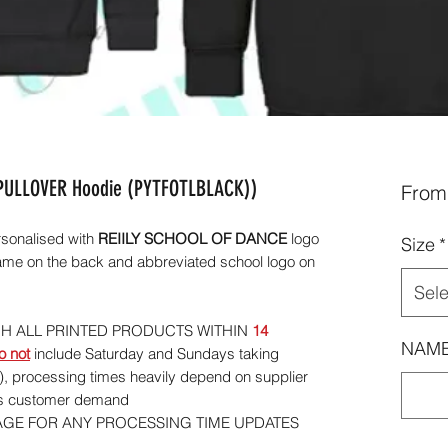
 PULLOVER Hoodie (PYTFOTLBLACK))
Fro
sonalised with
REIILY SCHOOL OF DANCE
logo
Size
*
ame on the back and abbreviated school logo on
Sele
CH ALL PRINTED PRODUCTS WITHIN
14
NAME
o not
include Saturday and Sundays taking
), processing times heavily depend on supplier
 as customer demand
AGE FOR ANY PROCESSING TIME UPDATES