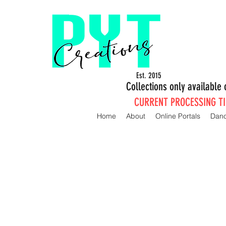
Est. 2015
Collections only availabl
CURRENT PROCESSING TIM
Home
About
Online Portals
Dan