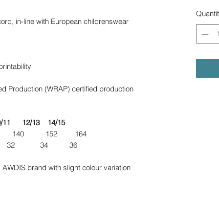
Quanti
ord, in-line with European childrenswear
intability
d Production (WRAP) certified production
12/13 14/15
 140 152 164
28 30 32 34 36
 AWDIS brand with slight colour variation