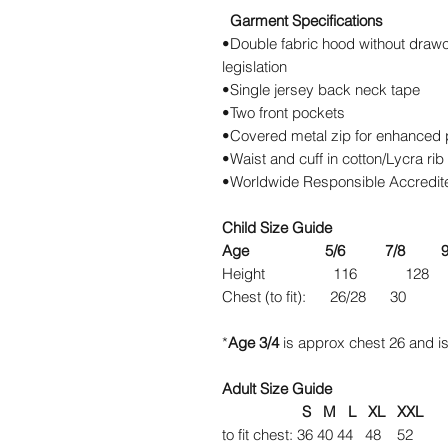
Garment Specifications
•Double fabric hood without drawc
legislation
•Single jersey back neck tape
•Two front pockets
•Covered metal zip for enhanced pr
•Waist and cuff in cotton/Lycra rib
•Worldwide Responsible Accredite
Child Size Guide
Age 5/6 7/8 9/11 
Height 116 128
Chest (to fit): 26/
*
Age 3/4
is approx chest 26 and is
Adult Size Guide
S M L XL XXL
to fit chest: 36 40 44 48 52