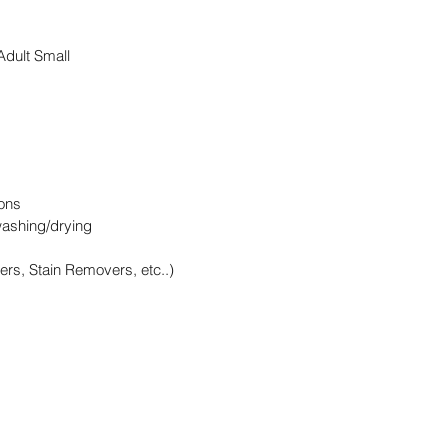
 Adult Small
ons
washing/drying
ers, Stain Removers, etc..)