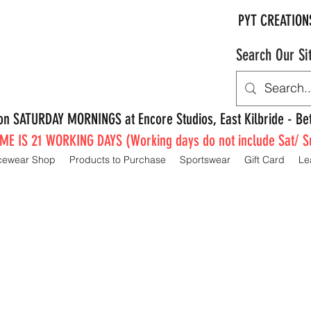
PYT CREATION
Search Our Si
e on SATURDAY MORNINGS at Encore Studios, East Kilbride - 
E IS 21 WORKING DAYS (Working days do not include Sat/ S
cewear Shop
Products to Purchase
Sportswear
Gift Card
Le