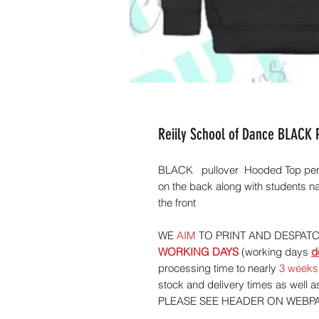
Reiily School of Dance BLACK
BLACK pullover Hooded Top per
on the back along with students n
the front
WE
AIM
TO PRINT AND DESPAT
WORKING
DAYS
(working days
d
processing time to nearly
3 weeks
stock and delivery times as well
PLEASE SEE HEADER ON WEBP