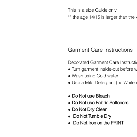
This is a size Guide only
** the age 14/15 is larger than the
Garment Care Instructions
Decorated Garment Care Instructi
● Turn garment inside-out before 
● Wash using Cold water
● Use a Mild Detergent (no Whiten
● Do Not use Bleach
● Do Not use Fabric Softeners
● Do Not Dry Clean
● Do Not Tumble Dry
● Do Not Iron on the PRINT