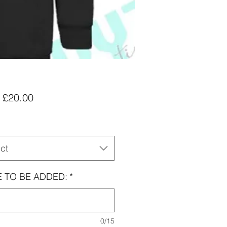
Sale
m
£20.00
Price
ct
 TO BE ADDED:
*
0/15