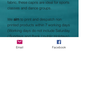
fabric, these capris are ideal for sports
classes and dance groups.
We
aim
to print and despatch non
printed products within 7 working days
(Working days do not include Saturday
/ Sundays and Bank / public Holidays)
Fabric: 87% Polyester, 13% Elastane
Email
Facebook
Weight: 280gsm
Child Size
XS
3/4
S
5/6
M
7/8
L
9/11
XL
12/13
Adult Size
XS
8
S
10
M
12
L
14
XL
16
SPECIFICATION
AWDis’ own CoolFit blended fabric
containing elastane that provides
stretch for comfort and a great fit,