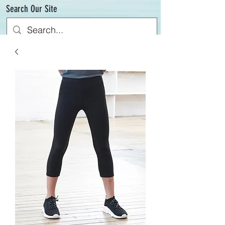
Search Our Site