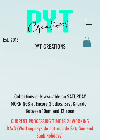
Est. 2015
PYT CREATIONS
Collections only available on SATURDAY
MORNINGS at Encore Studios, East Kilbride -
Between 10am and 12 noon
CURRENT PROCESSING TIME IS 21 WORKING
DAYS (Working days do not include Sat/ Sun and
Bank Holidays)