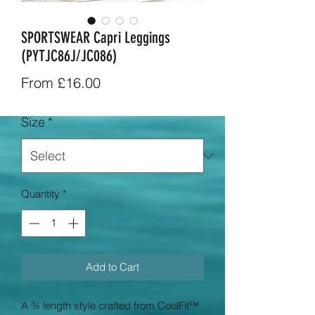
SPORTSWEAR Capri Leggings
(PYTJC86J/JC086)
Sale
From
£16.00
Price
Size
*
Quantity
*
Add to Cart
A ¾ length style crafted from CoolFit™