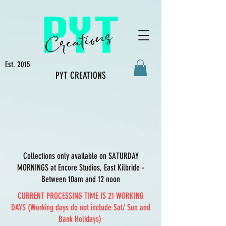
Est. 2015
PYT CREATIONS
Collections only available on SATURDAY
MORNINGS at Encore Studios, East Kilbride -
Between 10am and 12 noon
CURRENT PROCESSING TIME IS 21 WORKING
DAYS (Working days do not include Sat/ Sun and
Bank Holidays)