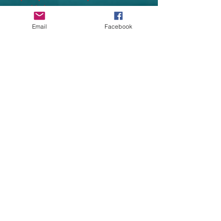
provided.
Email
Facebook
WE AIM TO PRINT AND DESPATCH
ALL PRINTED UNIFORMS WITHIN
14
WORKING DAYS
(working days do not
include Saturdays and Sundays taking
processing time to almost 3 weeks)
Processing time depends heavily on
supplier stock and delivery
Relaxed fit for maximum comfort
Single jersey lined hood
Tapered leg at bottom for a snug fit
Twin needle stitching detail
No drawcords to comply with EU
regulation
Ribbed cuffs
*Heather Grey: 63% cotton, 27%
polyester, 10% viscose