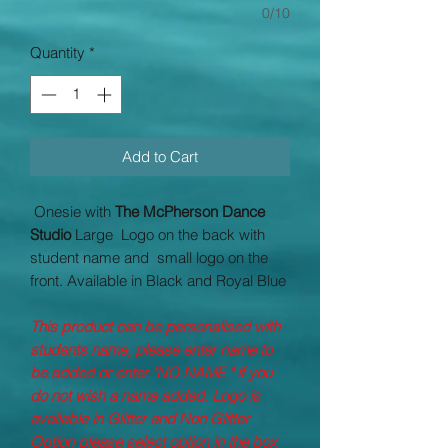
0/10
Quantity
*
Add to Cart
Onesie with
The McPherson Dance
Studio
Large Logo on the back with
student name and small logo on the
front. Available in Black and Royal Blue
This product can be personalised with
students name, please enter name to
be added or enter "NO NAME " if you
do not wish a name added. Logo is
available in Glitter and Non Glitter
Option please select option in the box