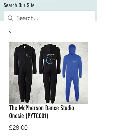
Search Our Site
The McPherson Dance Studio
Onesie (PYTC001)
Price
£28.00