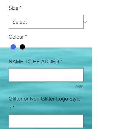
Size
*
Colour
*
NAME TO BE ADDED
*
0/20
Glitter or Non Glitter Logo Style
?
*