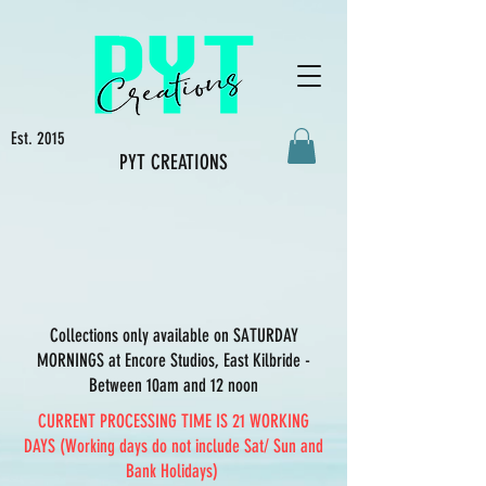
Est. 2015
PYT CREATIONS
Collections only available on SATURDAY
MORNINGS at Encore Studios, East Kilbride -
Between 10am and 12 noon
CURRENT PROCESSING TIME IS 21 WORKING
DAYS (Working days do not include Sat/ Sun and
Bank Holidays)