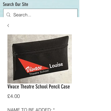
Search Our Site
Vivace Theatre School Pencil Case
Price
£4.00
NAME TO BE ADDED:
*