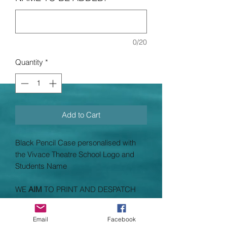
0/20
Quantity
*
Add to Cart
Black Pencil Case personalised with
the Vivace Theatre School Logo and
Students Name
WE
AIM
TO PRINT AND DESPATCH
ALL PRINTED UNIFORMS WITHIN
14
WORKING DAYS
(working days
do not
Email
Facebook
include Saturdays and Sundays taking