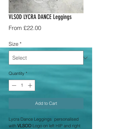
VLSOD LYCRA DANCE Leggings
Sale
From
£22.00
Price
Size
*
Quantity
*
Add to Cart
Lycra Dance Leggings personalised
with
VLSOD
Logo on left HIP and right