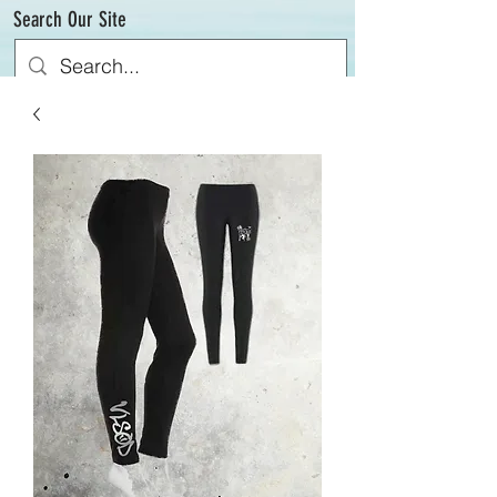
Search Our Site