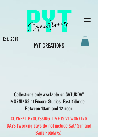
Est. 2015
PYT CREATIONS
Collections only available on SATURDAY
MORNINGS at Encore Studios, East Kilbride -
Between 10am and 12 noon
CURRENT PROCESSING TIME IS 21 WORKING
DAYS (Working days do not include Sat/ Sun and
Bank Holidays)