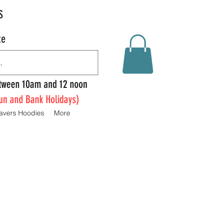
S
te
Between 10am and 12 noon
un and Bank Holidays)
avers Hoodies
More