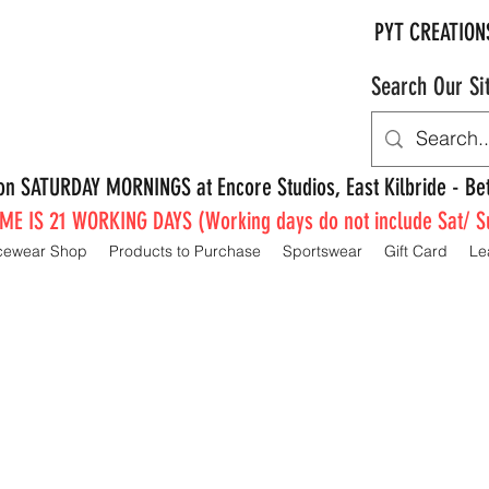
PYT CREATION
Search Our Si
e on SATURDAY MORNINGS at Encore Studios, East Kilbride - 
E IS 21 WORKING DAYS (Working days do not include Sat/ S
cewear Shop
Products to Purchase
Sportswear
Gift Card
Le