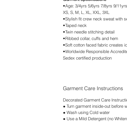
•Age: 3/4yrs 5/6yrs 7/8yrs 9/11yr
XS, S, M, L, XL, XXL, 3XL
•Stylish fit crew neck sweat with s
•Taped neck
•Twin needle stitching detail
•Ribbed collar, cuffs and hem
•Soft cotton faced fabric creates i
•Worldwide Responsible Accredite
Sedex certified production
Garment Care Instructions
Decorated Garment Care Instructi
● Turn garment inside-out before 
● Wash using Cold water
● Use a Mild Detergent (no Whiten