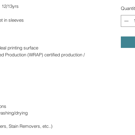
s 12/13yrs
Quanti
et in sleeves
deal printing surface
d Production (WRAP) certified production /
ons
washing/drying
ers, Stain Removers, etc..)