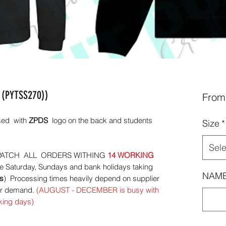
 (PYTSS270))
Fro
ised with
ZPDS
logo on the back and students
Size
*
Sele
ATCH ALL ORDERS WITHING
14 WORKING
e Saturday, Sundays and bank holidays taking
NAME
s
) Processing times heavily depend on supplier
mer demand.
(AUGUST - DECEMBER is busy with
king days)