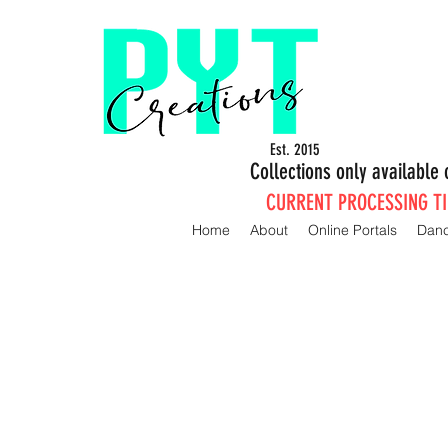
Est. 2015
Collections only availabl
CURRENT PROCESSING TIM
Home
About
Online Portals
Dan