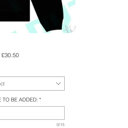
Sale
m
£30.50
Price
ct
 TO BE ADDED:
*
0/15