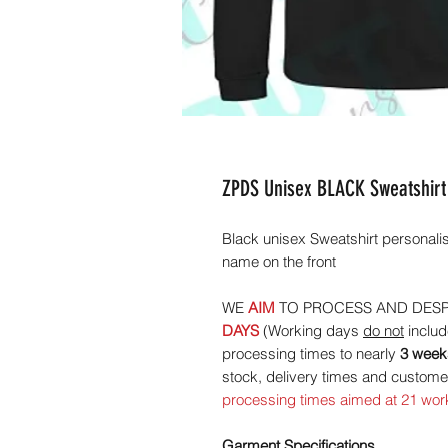
ZPDS Unisex BLACK Sweatshirt
Black unisex Sweatshirt personal
name on the front
WE
AIM
TO PROCESS AND DESP
DAYS
(Working days
do not
includ
processing times to nearly
3 week
stock, delivery times and custo
processing times aimed at 21 wor
Garment Specifications