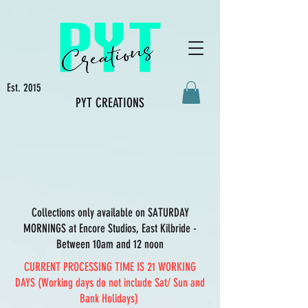
Est. 2015
PYT CREATIONS
Collections only available on SATURDAY
MORNINGS at Encore Studios, East Kilbride -
Between 10am and 12 noon
CURRENT PROCESSING TIME IS 21 WORKING
DAYS (Working days do not include Sat/ Sun and
Bank Holidays)