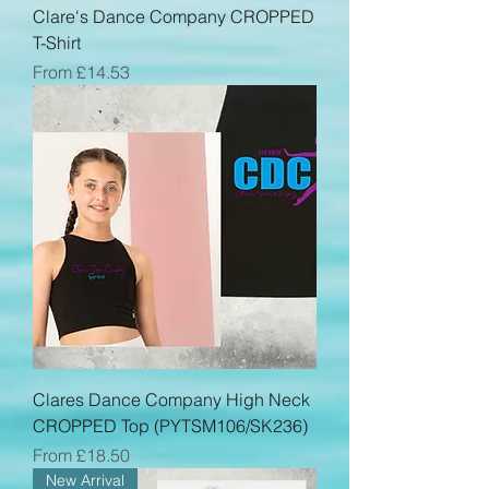
Clare's Dance Company CROPPED
T-Shirt
Sale Price
From
£14.53
Clares Dance Company High Neck
CROPPED Top (PYTSM106/SK236)
Sale Price
From
£18.50
New Arrival