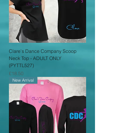
Clare's Dance Company Scoop
Neck Top - ADULT ONLY
(PYTTL527)
Price
£18.50
New Arrival