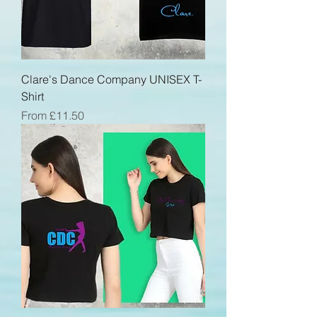
Clare's Dance Company UNISEX T-
Shirt
Sale Price
From
£11.50