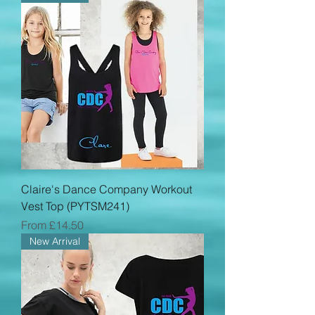
Claire's Dance Company Workout
Vest Top (PYTSM241)
Sale Price
From
£14.50
New Arrival