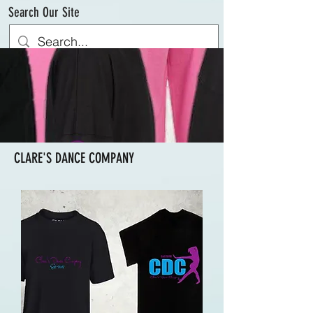
Search Our Site
CLARE'S DANCE COMPANY